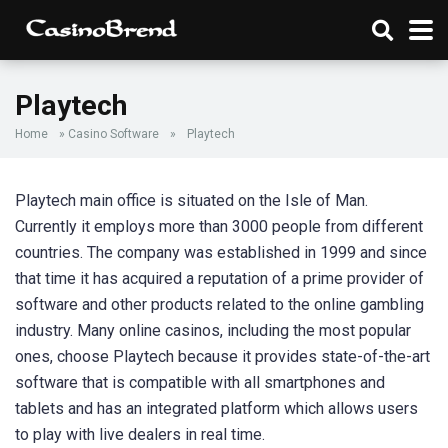
Playtech
Home
»
Casino Software
»
Playtech
Playtech main office is situated on the Isle of Man.
Currently it employs more than 3000 people from different
countries. The company was established in 1999 and since
that time it has acquired a reputation of a prime provider of
software and other products related to the online gambling
industry. Many online casinos, including the most popular
ones, choose Playtech because it provides state-of-the-art
software that is compatible with all smartphones and
tablets and has an integrated platform which allows users
to play with live dealers in real time.