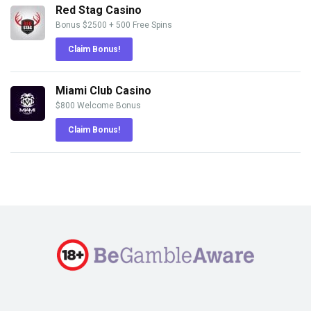
Red Stag Casino
Bonus $2500 + 500 Free Spins
Claim Bonus!
Miami Club Casino
$800 Welcome Bonus
Claim Bonus!