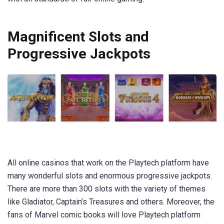
Magnificent Slots and
Progressive Jackpots
All online casinos that work on the Playtech platform have
many wonderful slots and enormous progressive jackpots.
There are more than 300 slots with the variety of themes
like Gladiator, Captain’s Treasures and others. Moreover, the
fans of Marvel comic books will love Playtech platform