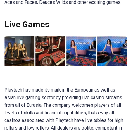
Aces and Faces, Deuces Wilds and other exciting games.
Live Games
Playtech has made its mark in the European as well as
Asian live gaming sector by providing live casino streams
from all of Eurasia. The company welcomes players of all
levels of skills and financial capabilities; that’s why all
casinos associated with Playtech have live tables for high
rollers and low rollers. All dealers are polite, competent in