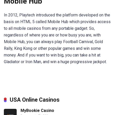
Mobile Hub
In 2012, Playtech introduced the platform developed on the
basis on HTML 5 called Mobile Hub which provides access
to all mobile casinos from any portable gadget. So,
regardless of where you are or how busy you are, with
Mobile Hub, you can always play Football Carnival, Gold
Rally, King Kong or other popular games and win some
money. And if you want to win big, you can take a hit at
Gladiator or Iron Man, and win a huge progressive jackpot.
USA Online Casinos
MyBookie Casino