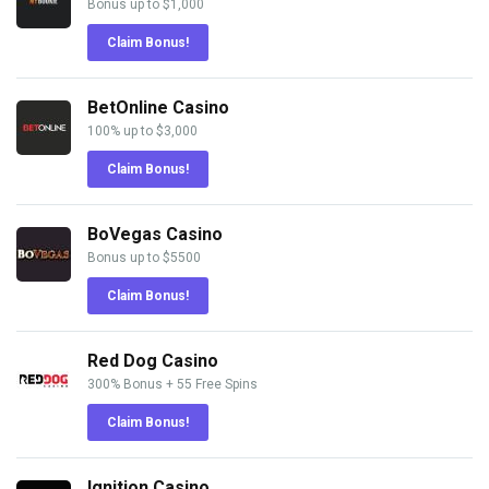
Bonus up to $1,000
Claim Bonus!
BetOnline Casino
100% up to $3,000
Claim Bonus!
BoVegas Casino
Bonus up to $5500
Claim Bonus!
Red Dog Casino
300% Bonus + 55 Free Spins
Claim Bonus!
Ignition Casino