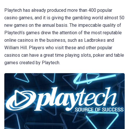
Playtech has already produced more than 400 popular
casino games, and it is giving the gambling world almost 50
new games on the annual basis. The impeccable quality of
Playtech’s games drew the attention of the most reputable
online casinos in the business, such as Ladbrokes and
William Hill. Players who visit these and other popular
casinos can have a great time playing slots, poker and table
games created by Playtech.