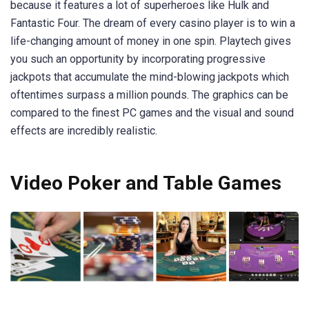
because it features a lot of superheroes like Hulk and
Fantastic Four. The dream of every casino player is to win a
life-changing amount of money in one spin. Playtech gives
you such an opportunity by incorporating progressive
jackpots that accumulate the mind-blowing jackpots which
oftentimes surpass a million pounds. The graphics can be
compared to the finest PC games and the visual and sound
effects are incredibly realistic.
Video Poker and Table Games