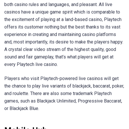
both casino rules and languages, and pleasant. All live
casinos have a unique game spirit which is comparable to
the excitement of playing at a land-based casino, Playtech
offers its customer nothing but the best thanks to its vast
experience in creating and maintaining casino platforms
and, most importantly, its desire to make the players happy.
A crystal clear video stream of the highest quality, good
sound and fair gameplay, that’s what players will get at
every Playtech live casino.
Players who visit Playtech-powered live casinos will get
the chance to play live variants of blackjack, baccarat, poker,
and roulette. There are also some trademark Playtech
games, such as Blackjack Unlimited, Progressive Baccarat,
or Blackjack Blue.