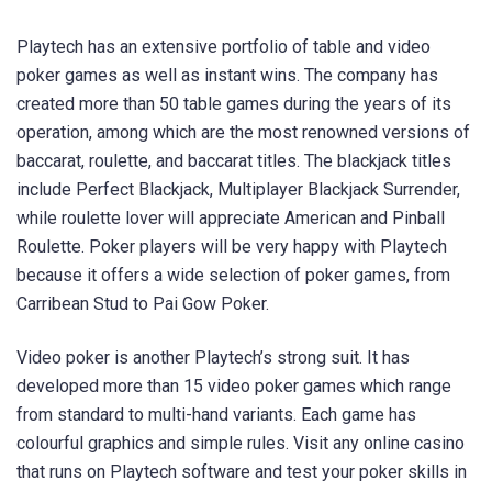
Playtech has an extensive portfolio of table and video
poker games as well as instant wins. The company has
created more than 50 table games during the years of its
operation, among which are the most renowned versions of
baccarat, roulette, and baccarat titles. The blackjack titles
include Perfect Blackjack, Multiplayer Blackjack Surrender,
while roulette lover will appreciate American and Pinball
Roulette. Poker players will be very happy with Playtech
because it offers a wide selection of poker games, from
Carribean Stud to Pai Gow Poker.
Video poker is another Playtech’s strong suit. It has
developed more than 15 video poker games which range
from standard to multi-hand variants. Each game has
colourful graphics and simple rules. Visit any online casino
that runs on Playtech software and test your poker skills in