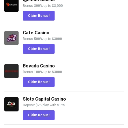
Bonus 300% up to $3,000
Claim Bonus!
Cafe Casino
Bonus 500% up to $3000
Claim Bonus!
Bovada Casino
Bonus 100% up to $3000
Claim Bonus!
Slots Capital Casino
Deposit $25 play with $125
Claim Bonus!