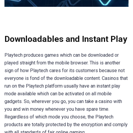
Downloadables and Instant Play
Playtech produces games which can be downloaded or
played straight from the mobile browser. This is another
sign of how Playtech cares for its customers because not
everyone is fond of the downloadable content. Casinos that
run on the Playtech platform usually have an instant play
mode available which can be activated on all mobile
gadgets. So, wherever you go, you can take a casino with
you and win money whenever you have spare time.
Regardless of which mode you choose, the Playtech
products are totally protected by the encryption and comply
with all standards of fair online gaming.