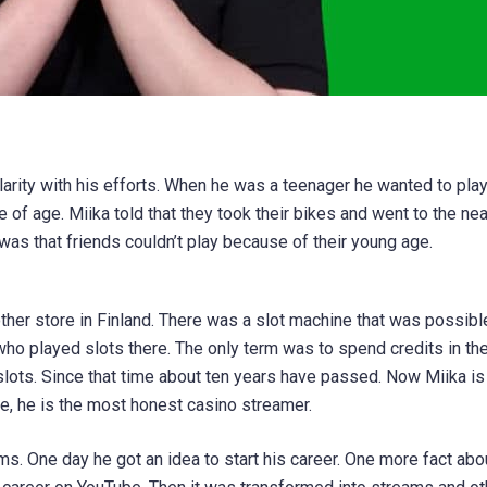
arity with his efforts. When he was a teenager he wanted to play
 of age. Miika told that they took their bikes and went to the ne
as that friends couldn’t play because of their young age.
her store in Finland. There was a slot machine that was possible
who played slots there. The only term was to spend credits in t
 slots. Since that time about ten years have passed. Now Miika is
e, he is the most honest casino streamer.
. One day he got an idea to start his career. One more fact abou