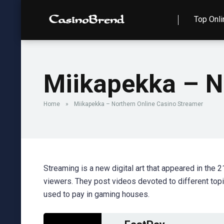
Top Onli
Miikapekka – N
Home
»
Miikapekka – Northern Online Casino Streamer
Streaming is a new digital art that appeared in the 2
viewers. They post videos devoted to different topi
used to pay in gaming houses.