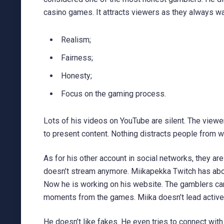
casino games. It attracts viewers as they always wa
Realism;
Fairness;
Honesty;
Focus on the gaming process.
Lots of his videos on YouTube are silent. The viewe
to present content. Nothing distracts people from w
As for his other account in social networks, they are
doesn’t stream anymore. Miikapekka Twitch has abou
Now he is working on his website. The gamblers can
moments from the games. Miika doesn’t lead active m
He doesn’t like fakes. He even tries to connect with