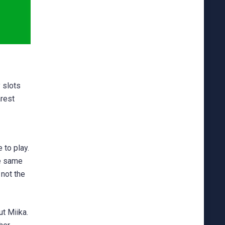
 slots
arest
 to play.
he same
 not the
t Miika.