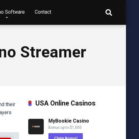
no Software
Contact
ino Streamer
USA Online Casinos
nd their
layers
MyBookie Casino
Bonus up to $1,000
Claim Bonus!