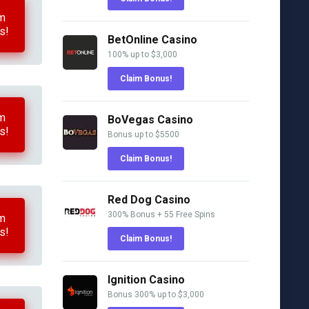
im
s!
BetOnline Casino
100% up to $3,000
Claim Bonus!
im
BoVegas Casino
s!
Bonus up to $5500
Claim Bonus!
Red Dog Casino
300% Bonus + 55 Free Spins
im
s!
Claim Bonus!
Ignition Casino
Bonus 300% up to $3,000