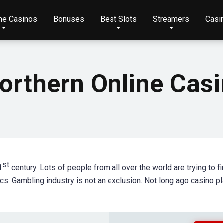
ne Casinos
Bonuses
Best Slots
Streamers
Casi
orthern Online Cas
st
1
century. Lots of people from all over the world are trying to fi
cs. Gambling industry is not an exclusion. Not long ago casino p