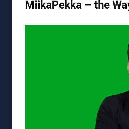
MiikaPekka – the Wa