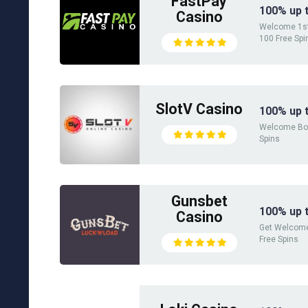
FastPay
100% up 
Casino
Welcome 1st
100 Free Spi
SlotV Casino
100% up t
Welcome Bon
Spins
Gunsbet
100% up 
Casino
Get Welcome
Free Spins