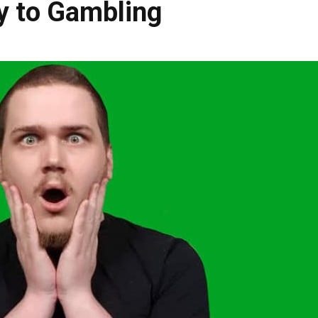
y to Gambling