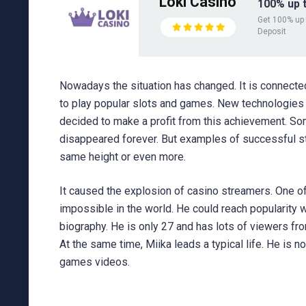
Loki Casino
100% up 
Get 100% up 
Deposit
Nowadays the situation has changed. It is connected
to play popular slots and games. New technologies
decided to make a profit from this achievement. S
disappeared forever. But examples of successful st
same height or even more.
It caused the explosion of casino streamers. One of
impossible in the world. He could reach popularity w
biography. He is only 27 and has lots of viewers from
At the same time, Miika leads a typical life. He is no
games videos.