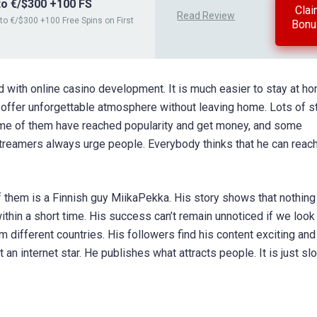
to €/$300 +100 FS
Cla
Read Review
to €/$300 +100 Free Spins on First
Bonu
 with online casino development. It is much easier to stay at h
 offer unforgettable atmosphere without leaving home. Lots of 
ome of them have reached popularity and get money, and some
reamers always urge people. Everybody thinks that he can reach
 them is a Finnish guy MiikaPekka. His story shows that nothing
ithin a short time. His success can’t remain unnoticed if we look 
 different countries. His followers find his content exciting and
t an internet star. He publishes what attracts people. It is just sl