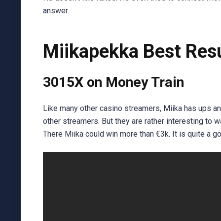
answer.
Miikapekka Best Res
3015X on Money Train
Like many other casino streamers, Miika has ups a
other streamers. But they are rather interesting to
There Miika could win more than €3k. It is quite a g