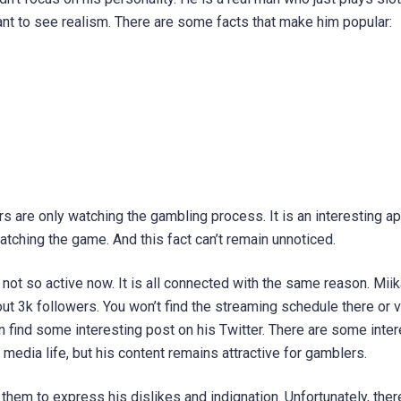
nt to see realism. There are some facts that make him popular:
rs are only watching the gambling process. It is an interesting a
atching the game. And this fact can’t remain unnoticed.
 not so active now. It is all connected with the same reason. Mii
t 3k followers. You won’t find the streaming schedule there or 
 find some interesting post on his Twitter. There are some inter
edia life, but his content remains attractive for gamblers.
 them to express his dislikes and indignation. Unfortunately, the