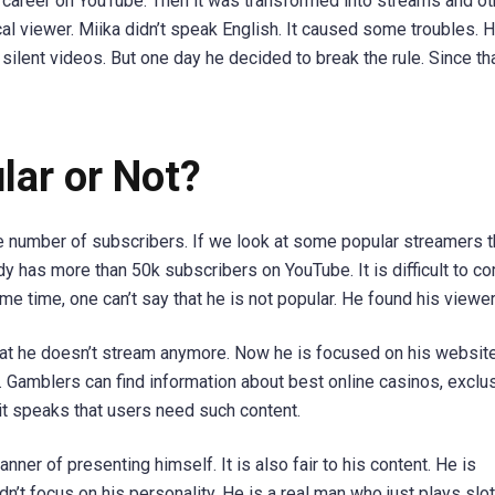
s career on YouTube. Then it was transformed into streams and ot
cal viewer. Miika didn’t speak English. It caused some troubles. H
ilent videos. But one day he decided to break the rule. Since th
lar or Not?
e number of subscribers. If we look at some popular streamers 
 has more than 50k subscribers on YouTube. It is difficult to c
me time, one can’t say that he is not popular. He found his viewer
at he doesn’t stream anymore. Now he is focused on his website
. Gamblers can find information about best online casinos, exclu
t speaks that users need such content.
nner of presenting himself. It is also fair to his content. He is
’t focus on his personality. He is a real man who just plays slo