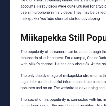
He didn’t start streaming immediately. He began hi
accounts. First videos were quite unusual for a typi
use a microphone in his videos. They may be called s
miikapekka YouTube channel started developing.
Miikapekka Still Popu
The popularity of streamers can be seen through th
thousands of subscribers. For example, CasinoDaddy
with Miika’s channel. He has only about 8k. At the sa
The only disadvantage of miikapekka streamer is th
a gambler can find useful information about casinos
bonuses and so on. The website is developing and i
The secret of his popularity is connected with his ma
considered one of the most honest gamblers. He didn