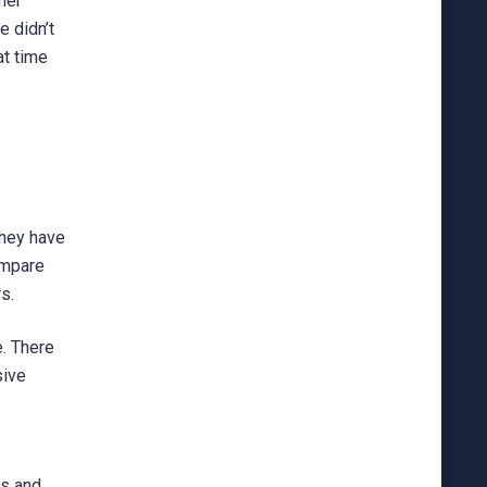
her
e didn’t
at time
they have
ompare
s.
. There
sive
ts and