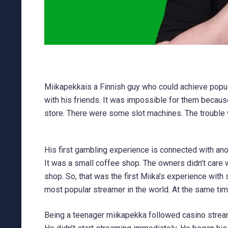
Miikapekkais a Finnish guy who could achieve popul
with his friends. It was impossible for them because
store. There were some slot machines. The trouble w
His first gambling experience is connected with anot
It was a small coffee shop. The owners didn’t care 
shop. So, that was the first Miika’s experience with
most popular streamer in the world. At the same tim
Being a teenager miikapekka followed casino streams