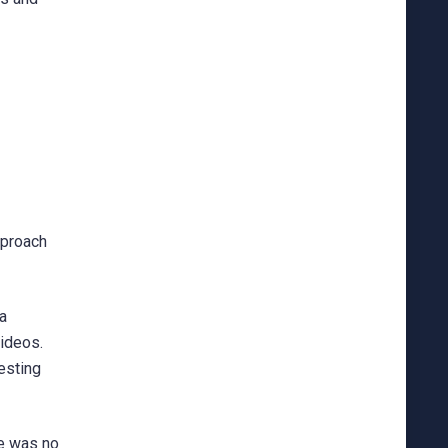
pproach
ka
videos.
esting
re was no