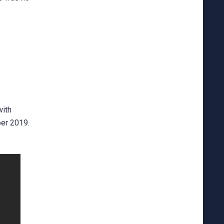
with
ber 2019.