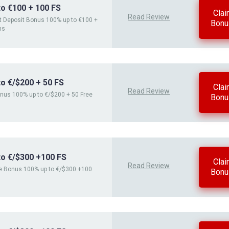
to €100 + 100 FS
Cla
Read Review
 Deposit Bonus 100% up to €100 +
Bonu
ns
o €/$200 + 50 FS
Cla
Read Review
us 100% up to €/$200 + 50 Free
Bonu
to €/$300 +100 FS
Cla
Read Review
 Bonus 100% up to €/$300 +100
Bonu