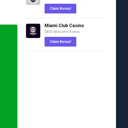
Claim Bonus!
Miami Club Casino
$800 Welcome Bonus
Claim Bonus!