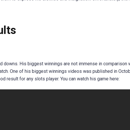
ults
nd downs. His biggest winnings are not immense in comparison 
 watch. One of his biggest winnings videos was published in Octo
ood result for any slots player. You can watch his game here: