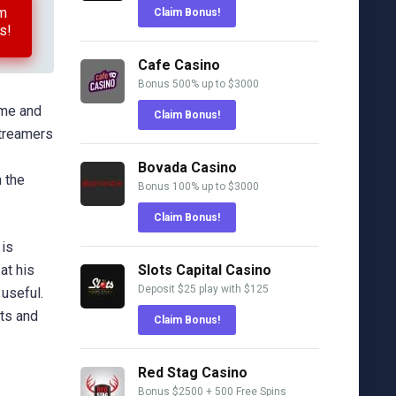
im
Claim Bonus!
s!
Cafe Casino
Bonus 500% up to $3000
ome and
Claim Bonus!
streamers
Bovada Casino
 the
Bonus 100% up to $3000
Claim Bonus!
 is
at his
Slots Capital Casino
Deposit $25 play with $125
 useful.
ots and
Claim Bonus!
Red Stag Casino
Bonus $2500 + 500 Free Spins