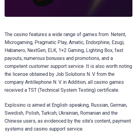
The casino features a wide range of games from: Netent,
Microgaming, Pragmatic Play, Amatic, Endorphine, Ezugi,
Habanero, NextGen, ELK, 1×2 Gaming, Lighting Box, fast
payouts, numerous bonuses and promotions, and a
competent customer support service. It is also worth noting
the license obtained by Job Solutions N. V. from the
company Antillephone N. V. in Addition, all casino games
received a TST (Technical System Testing) certificate.
Explosino is aimed at English-speaking, Russian, German,
Swedish, Polish, Turkish, Ukrainian, Romanian and the
Chinese users, as evidenced by the site’s content, payment
systems and casino support service.