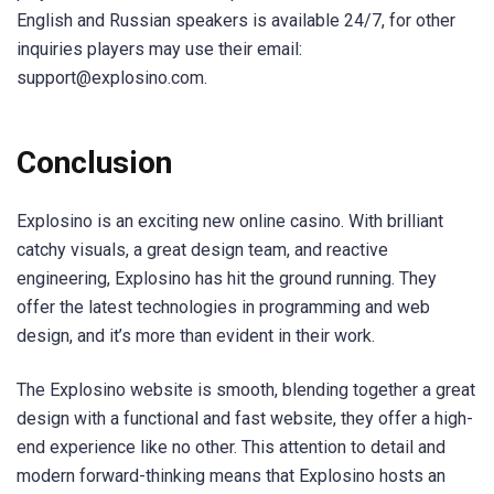
English and Russian speakers is available 24/7, for other
inquiries players may use their email:
support@explosino.com.
Conclusion
Explosino is an exciting new online casino. With brilliant
catchy visuals, a great design team, and reactive
engineering, Explosino has hit the ground running. They
offer the latest technologies in programming and web
design, and it’s more than evident in their work.
The Explosino website is smooth, blending together a great
design with a functional and fast website, they offer a high-
end experience like no other. This attention to detail and
modern forward-thinking means that Explosino hosts an