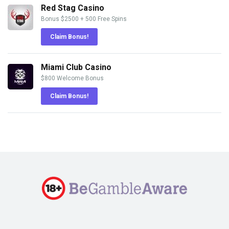
Red Stag Casino
Bonus $2500 + 500 Free Spins
Claim Bonus!
Miami Club Casino
$800 Welcome Bonus
Claim Bonus!