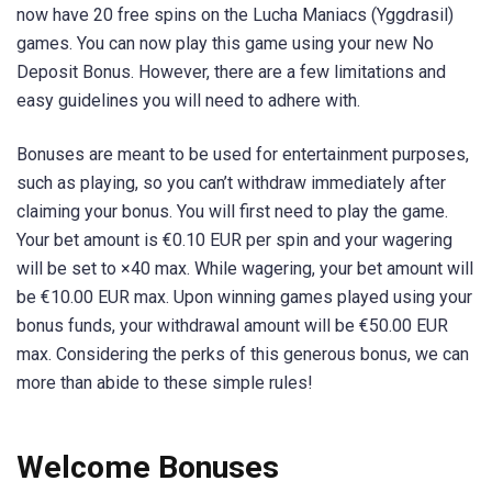
now have 20 free spins on the Lucha Maniacs (Yggdrasil)
games. You can now play this game using your new No
Deposit Bonus. However, there are a few limitations and
easy guidelines you will need to adhere with.
Bonuses are meant to be used for entertainment purposes,
such as playing, so you can’t withdraw immediately after
claiming your bonus. You will first need to play the game.
Your bet amount is €0.10 EUR per spin and your wagering
will be set to ×40 max. While wagering, your bet amount will
be €10.00 EUR max. Upon winning games played using your
bonus funds, your withdrawal amount will be €50.00 EUR
max. Considering the perks of this generous bonus, we can
more than abide to these simple rules!
Welcome Bonuses