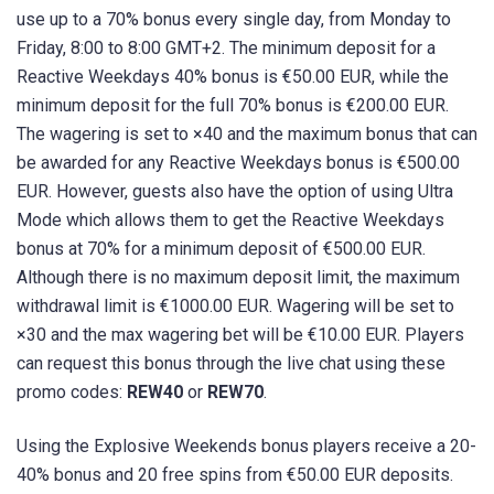
use up to a 70% bonus every single day, from Monday to
Friday, 8:00 to 8:00 GMT+2. The minimum deposit for a
Reactive Weekdays 40% bonus is €50.00 EUR, while the
minimum deposit for the full 70% bonus is €200.00 EUR.
The wagering is set to ×40 and the maximum bonus that can
be awarded for any Reactive Weekdays bonus is €500.00
EUR. However, guests also have the option of using Ultra
Mode which allows them to get the Reactive Weekdays
bonus at 70% for a minimum deposit of €500.00 EUR.
Although there is no maximum deposit limit, the maximum
withdrawal limit is €1000.00 EUR. Wagering will be set to
×30 and the max wagering bet will be €10.00 EUR. Players
can request this bonus through the live chat using these
promo codes:
REW40
or
REW70
.
Using the Explosive Weekends bonus players receive a 20-
40% bonus and 20 free spins from €50.00 EUR deposits.