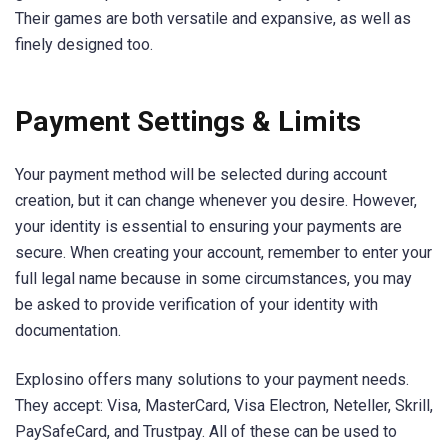
Their games are both versatile and expansive, as well as
finely designed too.
Payment Settings & Limits
Your payment method will be selected during account
creation, but it can change whenever you desire. However,
your identity is essential to ensuring your payments are
secure. When creating your account, remember to enter your
full legal name because in some circumstances, you may
be asked to provide verification of your identity with
documentation.
Explosino offers many solutions to your payment needs.
They accept: Visa, MasterCard, Visa Electron, Neteller, Skrill,
PaySafeCard, and Trustpay. All of these can be used to