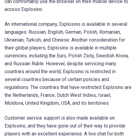
can comfortably use the browser on their mobile device to
access Explosino.
An international company, Explosino is available in several
languages: Russian, English, German, Polish, Romanian,
Ukrainian, Turkish, and Chinese. Another consideration for
their global players, Explosino is available in multiple
currencies, including the Euro, Polish Zloty, Swedish Krona,
and Russian Ruble. However, despite servicing many
countries around the world, Explosino is restricted in
several countries because of certain policies and
regulations. The countries that have restricted Explosino are
the Netherlands, France, Dutch West Indies, Israel,
Moldova, United Kingdom, USA, and its territories.
Customer service support is also made available on
Explosino, and they have gone out of their way to provide
players with an excellent experience. A live chat for both