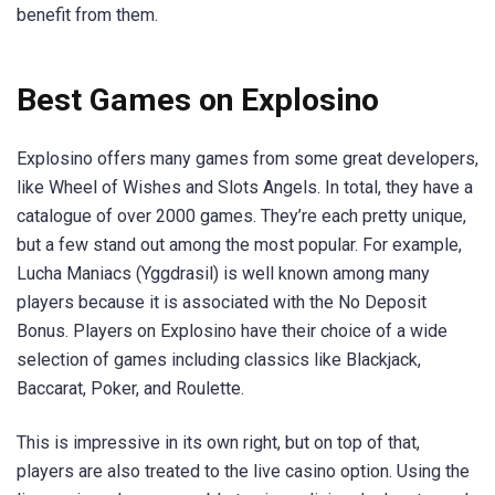
benefit from them.
Best Games on Explosino
Explosino offers many games from some great developers,
like Wheel of Wishes and Slots Angels. In total, they have a
catalogue of over 2000 games. They’re each pretty unique,
but a few stand out among the most popular. For example,
Lucha Maniacs (Yggdrasil) is well known among many
players because it is associated with the No Deposit
Bonus. Players on Explosino have their choice of a wide
selection of games including classics like Blackjack,
Baccarat, Poker, and Roulette.
This is impressive in its own right, but on top of that,
players are also treated to the live casino option. Using the