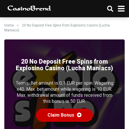
Home
»
20 No Deposit Free Spins from Explosino Casino (Lucha
Maniacs)
20 No Deposit Free Spins from
Explosino Casino (Lucha Maniacs)
Terms: Bet amount is 0,1 EUR per spin. Wagering
х40. Max. bet amount while wagering is 10 EUR.
Max. withdrawal amount of funds received from
this bonus is 50 EUR.
Claim Bonus