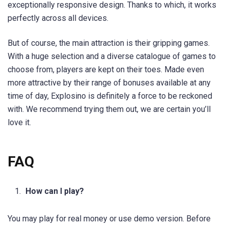
exceptionally responsive design. Thanks to which, it works
perfectly across all devices.
But of course, the main attraction is their gripping games.
With a huge selection and a diverse catalogue of games to
choose from, players are kept on their toes. Made even
more attractive by their range of bonuses available at any
time of day, Explosino is definitely a force to be reckoned
with. We recommend trying them out, we are certain you’ll
love it.
FAQ
How can I play?
You may play for real money or use demo version. Before