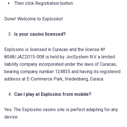
Then click Registration button.
Done! Welcome to Explosino!
Is your casino licensed?
Explosino is licensed in Curacao and the license №
8048/JAZ2015-008 is held by JocSystem N.V. a limited
liability company incorporated under the laws of Curacao,
bearing company number 124835 and having its registered
address at E-Commerce Park, Vredenberg, Curaca.
Can I play at Explosino from mobile?
Yes. The Explosino casino site is perfect adapting for any
device.