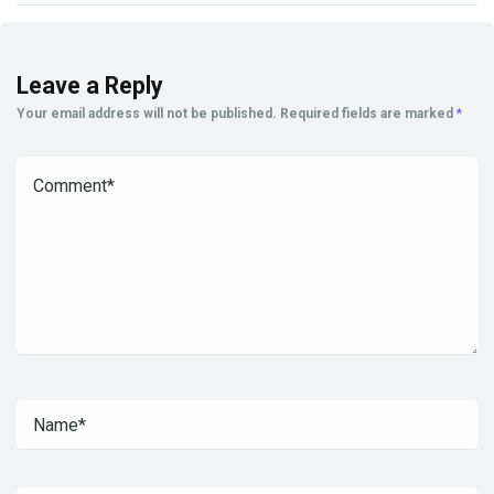
Leave a Reply
Your email address will not be published.
Required fields are marked
*