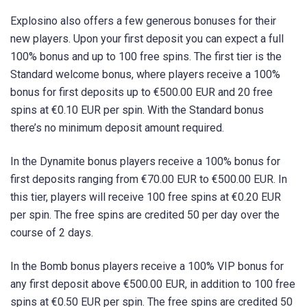
Explosino also offers a few generous bonuses for their
new players. Upon your first deposit you can expect a full
100% bonus and up to 100 free spins. The first tier is the
Standard welcome bonus, where players receive a 100%
bonus for first deposits up to €500.00 EUR and 20 free
spins at €0.10 EUR per spin. With the Standard bonus
there’s no minimum deposit amount required.
In the Dynamite bonus players receive a 100% bonus for
first deposits ranging from €70.00 EUR to €500.00 EUR. In
this tier, players will receive 100 free spins at €0.20 EUR
per spin. The free spins are credited 50 per day over the
course of 2 days.
In the Bomb bonus players receive a 100% VIP bonus for
any first deposit above €500.00 EUR, in addition to 100 free
spins at €0.50 EUR per spin. The free spins are credited 50