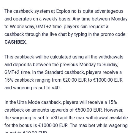
The cashback system at Explosino is quite advantageous
and operates on a weekly basis. Any time between Monday
to Wednesday, GMT+2 time, players can request a
cashback through the live chat by typing in the promo code:
CASHBEX
.
This cashback will be calculated using all the withdrawals
and deposits between the previous Monday to Sunday,
GMT+2 time. In the Standard cashback, players receive a
15% cashback ranging from €20.00 EUR to €1000.00 EUR
and wagering is set to ×40.
In the Ultra Mode cashback, players will receive a 15%
cashback on amounts upwards of €500.00 EUR. However,
the wagering is set to ×30 and the max withdrawal available
for the bonus is €1000.00 EUR. The max bet while wagering