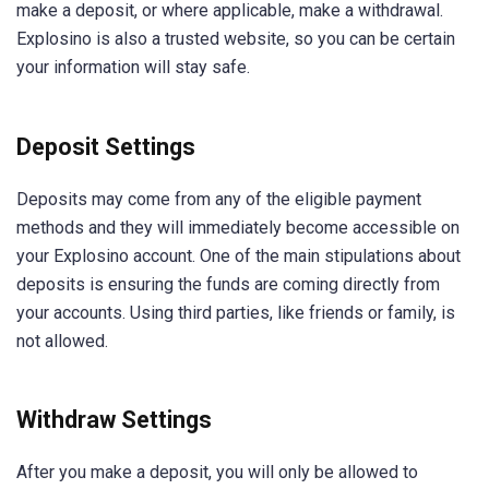
make a deposit, or where applicable, make a withdrawal.
Explosino is also a trusted website, so you can be certain
your information will stay safe.
Deposit Settings
Deposits may come from any of the eligible payment
methods and they will immediately become accessible on
your Explosino account. One of the main stipulations about
deposits is ensuring the funds are coming directly from
your accounts. Using third parties, like friends or family, is
not allowed.
Withdraw Settings
After you make a deposit, you will only be allowed to