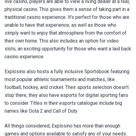
live casino, players are able to view a living dealer at a real,
physical casino. This gives them a sense of taking part in a
traditional casino experience. It’s perfect for those who are
unable to have that experience, as well as those who
simply want to enjoy that atmosphere from the comfort of
their own home. This also includes an option for video
slots, an exciting opportunity for those who want a laid back
casino experience.
Explosino also hosts a fully inclusive Sportsbook featuring
most popular athletic tournaments and matches, like
football, hockey, and cricket. Their sports selection doesn’t
stop there, they also have esports for digital sporting fans
to consider. Titles in their esports catalogue include big
names like Dota 2 and Call of Duty.
All things considered, Explosino has more than enough
games and options available to satisfy any of your needs.