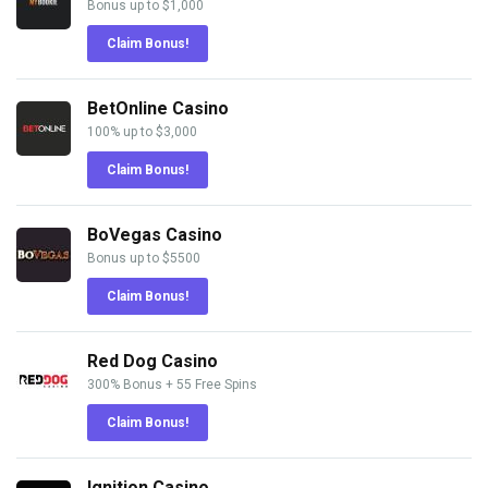
Bonus up to $1,000
Claim Bonus!
BetOnline Casino
100% up to $3,000
Claim Bonus!
BoVegas Casino
Bonus up to $5500
Claim Bonus!
Red Dog Casino
300% Bonus + 55 Free Spins
Claim Bonus!
Ignition Casino