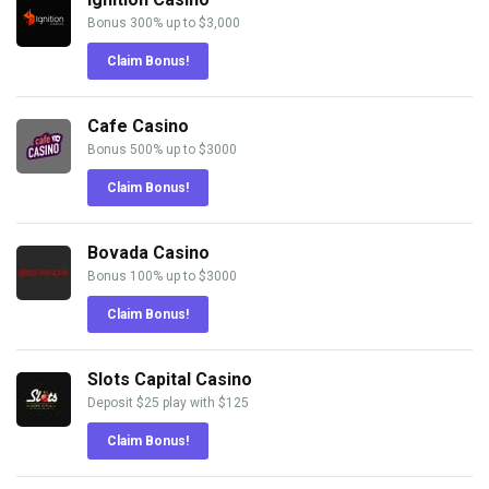
Bonus 300% up to $3,000
Claim Bonus!
Cafe Casino
Bonus 500% up to $3000
Claim Bonus!
Bovada Casino
Bonus 100% up to $3000
Claim Bonus!
Slots Capital Casino
Deposit $25 play with $125
Claim Bonus!