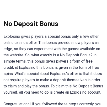
No Deposit Bonus
Explosino gives players a special bonus only a few other
online casinos offer. This bonus provides new players an
edge, so they can experiment with the games available on
the website. So, what exactly is a No Deposit Bonus? In
simple terms, this bonus gives players a form of free
credit, at Explosino this bonus is given in the form of free
spins. What’s special about Explosino’s offer is that it does
not require players to make a deposit themselves in order
to claim and play the bonus. To claim this No Deposit Bonus
yourself, all you need to do is create an Explosino account.
Congratulations! If you followed these steps correctly, you