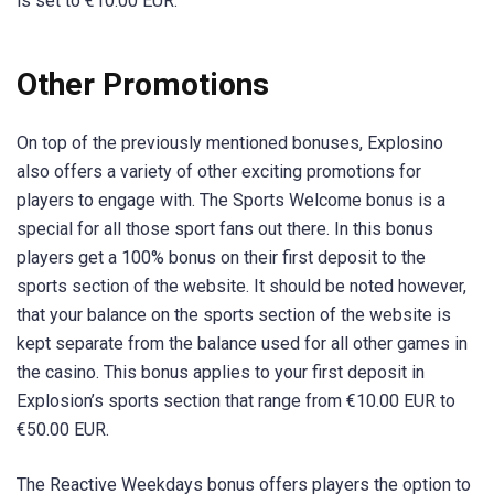
is set to €10.00 EUR.
Other Promotions
On top of the previously mentioned bonuses, Explosino
also offers a variety of other exciting promotions for
players to engage with. The Sports Welcome bonus is a
special for all those sport fans out there. In this bonus
players get a 100% bonus on their first deposit to the
sports section of the website. It should be noted however,
that your balance on the sports section of the website is
kept separate from the balance used for all other games in
the casino. This bonus applies to your first deposit in
Explosion’s sports section that range from €10.00 EUR to
€50.00 EUR.
The Reactive Weekdays bonus offers players the option to