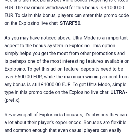
EUR. The maximum withdrawal for this bonus is €1000.00
EUR. To claim this bonus, players can enter this promo code
on the Explosino live chat:
STARF50
.
As you may have noticed above, Ultra Mode is an important
aspect to the bonus system in Explosino. This option
simply helps you get the most from other promotions and
is perhaps one of the most interesting features available on
Explosino. To get this ad-on feature, deposits need to be
over €500.00 EUR, while the maximum winning amount from
any bonus is still €1000.00 EUR. To get Ultra Mode, simple
type in this promo code on the Explosino live chat:
ULTRA-
(prefix).
Reviewing all of Explosino’s bonuses, it’s obvious they care
a lot about their player’s experiences. Bonuses are flexible
and common enough that even casual players can easily