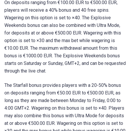
On deposits ranging from €100.00 EUR to €500.00 EUR,
players will receive a 40% bonus and 40 free spins.
Wagering on this option is set to ×40. The Explosive
Weekends bonus can also be combined with Ultra Mode,
for deposits at or above €500.00 EUR. Wagering with this
option is set to ×30 and the max bet while wagering is
€10.00 EUR. The maximum withdrawal amount from this
bonus is €1000.00 EUR. The Explosive Weekends bonus
starts on Saturday or Sunday, GMT+2, and can be requested
through the live chat.
The Starfall bonus provides players with a 20-50% bonus
on deposits ranging from €50.00 EUR to €500.00 EUR, as
long as they are made between Monday to Friday, 0:00 to
4:00 GMT+2. Wagering on this bonus is set to ×40. Players
may also combine this bonus with Ultra Mode for deposits
at or above €500.00 EUR. Wagering on this option is set to
×30 and the max bonus bet while bonus wagering is €10.00