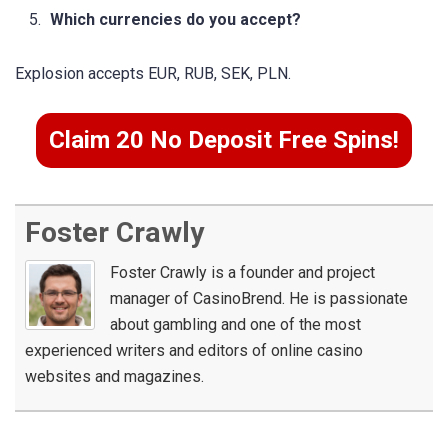
Which currencies do you accept?
Explosion accepts EUR, RUB, SEK, PLN.
Claim 20 No Deposit Free Spins!
Foster Crawly
Foster Crawly is a founder and project
manager of CasinoBrend. He is passionate
about gambling and one of the most
experienced writers and editors of online casino
websites and magazines.