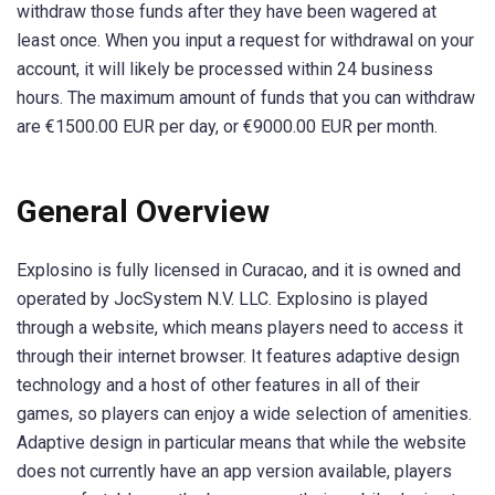
withdraw those funds after they have been wagered at
least once. When you input a request for withdrawal on your
account, it will likely be processed within 24 business
hours. The maximum amount of funds that you can withdraw
are €1500.00 EUR per day, or €9000.00 EUR per month.
General Overview
Explosino is fully licensed in Curacao, and it is owned and
operated by JocSystem N.V. LLC. Explosino is played
through a website, which means players need to access it
through their internet browser. It features adaptive design
technology and a host of other features in all of their
games, so players can enjoy a wide selection of amenities.
Adaptive design in particular means that while the website
does not currently have an app version available, players