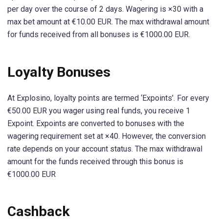
per day over the course of 2 days. Wagering is ×30 with a
max bet amount at €10.00 EUR. The max withdrawal amount
for funds received from all bonuses is €1000.00 EUR.
Loyalty Bonuses
At Explosino, loyalty points are termed ‘Expoints’. For every
€50.00 EUR you wager using real funds, you receive 1
Expoint. Expoints are converted to bonuses with the
wagering requirement set at ×40. However, the conversion
rate depends on your account status. The max withdrawal
amount for the funds received through this bonus is
€1000.00 EUR
Cashback