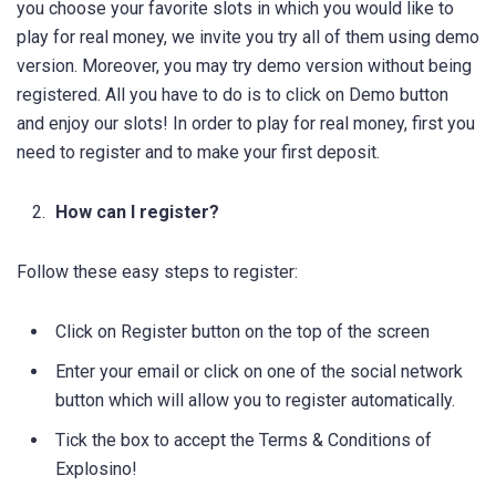
you choose your favorite slots in which you would like to
play for real money, we invite you try all of them using demo
version. Moreover, you may try demo version without being
registered. All you have to do is to click on Demo button
and enjoy our slots! In order to play for real money, first you
need to register and to make your first deposit.
How can I register?
Follow these easy steps to register:
Click on Register button on the top of the screen
Enter your email or click on one of the social network
button which will allow you to register automatically.
Tick the box to accept the Terms & Conditions of
Explosino!