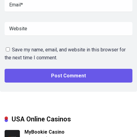
Save my name, email, and website in this browser for
the next time I comment.
USA Online Casinos
MyBookie Casino