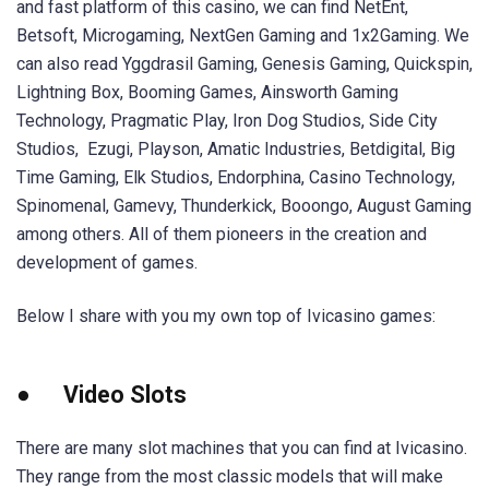
and fast platform of this casino, we can find NetEnt,
Betsoft, Microgaming, NextGen Gaming and 1x2Gaming. We
can also read Yggdrasil Gaming, Genesis Gaming, Quickspin,
Lightning Box, Booming Games, Ainsworth Gaming
Technology, Pragmatic Play, Iron Dog Studios, Side City
Studios, Ezugi, Playson, Amatic Industries, Betdigital, Big
Time Gaming, Elk Studios, Endorphina, Casino Technology,
Spinomenal, Gamevy, Thunderkick, Booongo, August Gaming
among others. All of them pioneers in the creation and
development of games.
Below I share with you my own top of Ivicasino games:
● Video Slots
There are many slot machines that you can find at Ivicasino.
They range from the most classic models that will make