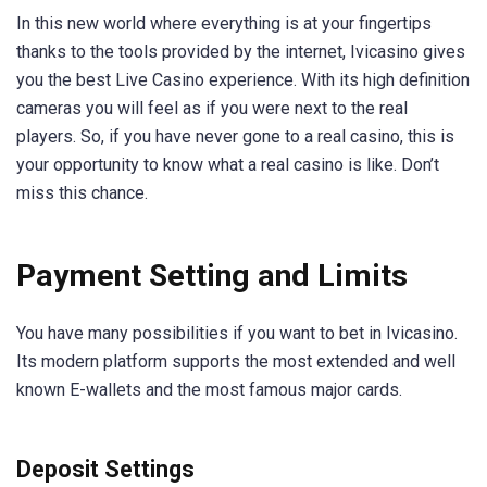
In this new world where everything is at your fingertips
thanks to the tools provided by the internet, Ivicasino gives
you the best Live Casino experience. With its high definition
cameras you will feel as if you were next to the real
players. So, if you have never gone to a real casino, this is
your opportunity to know what a real casino is like. Don’t
miss this chance.
Payment Setting and Limits
You have many possibilities if you want to bet in Ivicasino.
Its modern platform supports the most extended and well
known E-wallets and the most famous major cards.
Deposit Settings