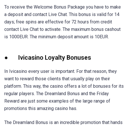
To receive the Welcome Bonus Package you have to make
a deposit and contact Live Chat. This bonus is valid for 14
days; free spins are effective for 72 hours from credit
contact Live Chat to activate. The maximum bonus cashout
is 1000EUR. The minimum deposit amount is 10EUR.
● Ivicasino Loyalty Bonuses
In Ivicasino every user is important. For that reason, they
want to reward those clients that usually play on their
platform. This way, the casino offers a lot of bonuses for its
regular players. The Dreamland Bonus and the Friday
Reward are just some examples of the large range of
promotions this amazing casino has.
The Dreamland Bonus is an incredible promotion that hands