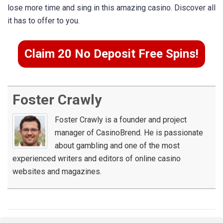
lose more time and sing in this amazing casino. Discover all
it has to offer to you.
Claim 20 No Deposit Free Spins!
Foster Crawly
Foster Crawly is a founder and project
manager of CasinoBrend. He is passionate
about gambling and one of the most
experienced writers and editors of online casino
websites and magazines.