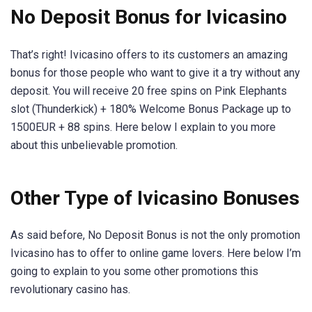
No Deposit Bonus for Ivicasino
That’s right! Ivicasino offers to its customers an amazing
bonus for those people who want to give it a try without any
deposit. You will receive 20 free spins on Pink Elephants
slot (Thunderkick) + 180% Welcome Bonus Package up to
1500EUR + 88 spins. Here below I explain to you more
about this unbelievable promotion.
Other Type of Ivicasino Bonuses
As said before, No Deposit Bonus is not the only promotion
Ivicasino has to offer to online game lovers. Here below I’m
going to explain to you some other promotions this
revolutionary casino has.