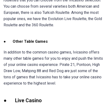
roulettes that you can choose from the Ivicasino selection.
You can choose from several varieties both American and
European, there is also Turkish Roulette. Among the most
popular ones, we have the Evolution Live Roulette, the Gold
Roulette and the 360 Roulette.
● Other Table Games
In addition to the common casino games, Ivicasino offers
many other table games for you to enjoy and push the limits
of your online casino experience. Pirate 21, Pontoon, High
Draw Low, Mahjong 88 and Red Dog are just some of the
tons of games that Ivicasino has to take your online casino
experience to the highest level.
● Live Casino