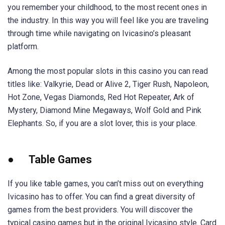
you remember your childhood, to the most recent ones in
the industry. In this way you will feel like you are traveling
through time while navigating on Ivicasino’s pleasant
platform.
Among the most popular slots in this casino you can read
titles like: Valkyrie, Dead or Alive 2, Tiger Rush, Napoleon,
Hot Zone, Vegas Diamonds, Red Hot Repeater, Ark of
Mystery, Diamond Mine Megaways, Wolf Gold and Pink
Elephants. So, if you are a slot lover, this is your place.
● Table Games
If you like table games, you can’t miss out on everything
Ivicasino has to offer. You can find a great diversity of
games from the best providers. You will discover the
typical casino games but in the original Ivicasino style. Card