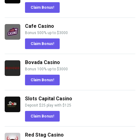
Claim Bonus!
Cafe Casino
Bonus 500% up to $3000
Claim Bonus!
Bovada Casino
Bonus 100% up to $3000
Claim Bonus!
Slots Capital Casino
Deposit $25 play with $125
Claim Bonus!
Red Stag Casino