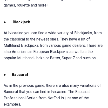
games, roulette and more!
● Blackjack
At Ivicasino you can find a wide variety of Blackjacks, from
the classical to the newest ones. They have a lot of
Multihand Blackjacks from various game dealers. There are
also American an European Blackjacks, as well as the
popular Multihand Jacks or Better, Super 7 and such on.
● Baccarat
As in the previous game, there are also many variations of
Baccarat that you can find in Ivicasino. The Baccarat
Professional Series from NetEnd is just one of the
examples.