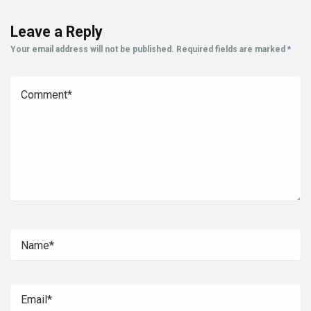
Leave a Reply
Your email address will not be published.
Required fields are marked
*