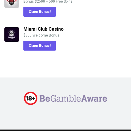
Bonus $2500 + 500 Free Spins
Claim Bonus!
Miami Club Casino
$800 Welcome Bonus
Claim Bonus!