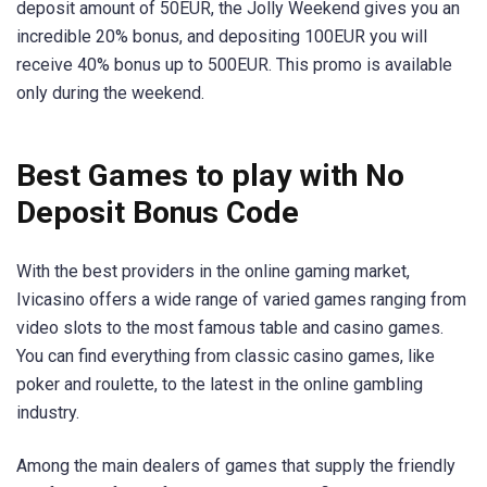
deposit amount of 50EUR, the Jolly Weekend gives you an
incredible 20% bonus, and depositing 100EUR you will
receive 40% bonus up to 500EUR. This promo is available
only during the weekend.
Best Games to play with No
Deposit Bonus Code
With the best providers in the online gaming market,
Ivicasino offers a wide range of varied games ranging from
video slots to the most famous table and casino games.
You can find everything from classic casino games, like
poker and roulette, to the latest in the online gambling
industry.
Among the main dealers of games that supply the friendly