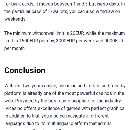
for bank cards, it moves between 1 and 3 business days. In
the particular case of E-wallets, you can also withdraw on
weekends.
The minimum withdrawal limit is 20EUR, while the maximum
limit is 1500EUR per day, 3000EUR per week and 9000EUR
per month.
Conclusion
With just two years online, Ivicasino and its fast and friendly
platform is already one of the most powerful casinos in the
web. Provided by the best game suppliers of the industry,
Ivicasino offers excellence of games with perfect graphics.
In addition to that, you also can navigate in different
languages due to its multilingual platform that admits