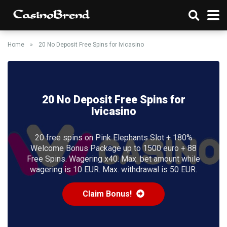
Home
»
20 No Deposit Free Spins for Ivicasino
20 No Deposit Free Spins for
Ivicasino
20 free spins on Pink Elephants Slot + 180%
Welcome Bonus Package up to 1500 euro + 88
Free Spins. Wagering х40. Max. bet amount while
wagering is 10 EUR. Max. withdrawal is 50 EUR.
Claim Bonus!