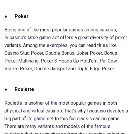
● Poker
Being one of the most popular games among casinos,
Ivicasino’s table game set offers a great diversity of poker
variants. Among the exemples, you can read titles like
Casino Stud Poker, Double Bonus, Joker Poker, Bonus
Poker Multihand, Poker 3 Heads Up Hold’em, Pai Gow,
Ride’m Poker, Double Jackpot and Triple Edge Poker.
● Roulette
Roulette is another of the most popular games in both
physical and virtual casinos. That’s why Ivicasino devotes a
big part of its game set to this fun classic casino game.
There are many variants and models of the famous