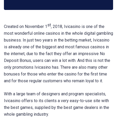
st
Created on November 1
, 2018, Ivicasino is one of the
most wonderful online casinos in the whole digital gambling
business. In just two years in the betting market, Ivicasino
is already one of the biggest and most famous casinos in
the internet, due to the fact they offer an impressive No
Deposit Bonus, users can win a lot with. And this is not the
only promotions Ivicasino has. There are also many other
bonuses for those who enter the casino for the first time
and for those regular customers who remain loyal to it.
With a large team of designers and program specialists,
Ivicasino offers to its clients a very easy-to-use site with
the best games, supplied by the best game dealers in the
whole gambling industry.