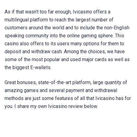
As if that wasn’t too far enough, Ivicasino offers a
multilingual platform to reach the largest number of
customers around the world and to include the non-English
speaking community into the online gaming sphere. This
casino also offers to its users many options for them to
deposit and withdraw cash. Among the choices, we have
some of the most popular and used major cards as well as
the biggest E-wallets.
Great bonuses, state-of-the-art platform, large quantity of
amazing games and several payment and withdrawal
methods are just some features of all that Ivicasino has for
you. I share my own Ivicasino review below.