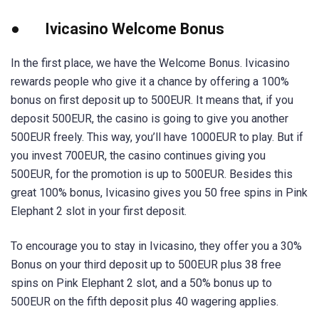
● Ivicasino Welcome Bonus
In the first place, we have the Welcome Bonus. Ivicasino
rewards people who give it a chance by offering a 100%
bonus on first deposit up to 500EUR. It means that, if you
deposit 500EUR, the casino is going to give you another
500EUR freely. This way, you’ll have 1000EUR to play. But if
you invest 700EUR, the casino continues giving you
500EUR, for the promotion is up to 500EUR. Besides this
great 100% bonus, Ivicasino gives you 50 free spins in Pink
Elephant 2 slot in your first deposit.
To encourage you to stay in Ivicasino, they offer you a 30%
Bonus on your third deposit up to 500EUR plus 38 free
spins on Pink Elephant 2 slot, and a 50% bonus up to
500EUR on the fifth deposit plus 40 wagering applies.