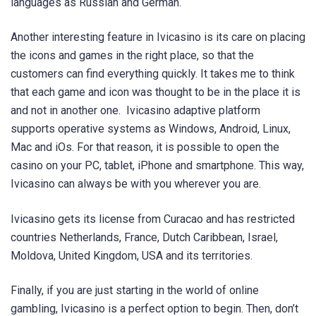
languages as Russian and German.
Another interesting feature in Ivicasino is its care on placing
the icons and games in the right place, so that the
customers can find everything quickly. It takes me to think
that each game and icon was thought to be in the place it is
and not in another one. Ivicasino adaptive platform
supports operative systems as Windows, Android, Linux,
Mac and iOs. For that reason, it is possible to open the
casino on your PC, tablet, iPhone and smartphone. This way,
Ivicasino can always be with you wherever you are.
Ivicasino gets its license from Curacao and has restricted
countries Netherlands, France, Dutch Caribbean, Israel,
Moldova, United Kingdom, USA and its territories.
Finally, if you are just starting in the world of online
gambling, Ivicasino is a perfect option to begin. Then, don’t