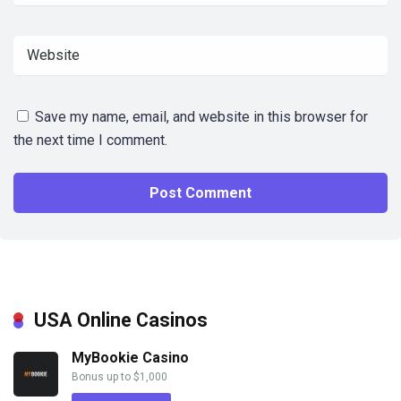
Save my name, email, and website in this browser for
the next time I comment.
USA Online Casinos
MyBookie Casino
Bonus up to $1,000