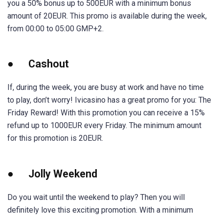
you a 50% bonus up to 500EUR with a minimum bonus
amount of 20EUR. This promo is available during the week,
from 00:00 to 05:00 GMP+2.
● Cashout
If, during the week, you are busy at work and have no time
to play, don’t worry! Ivicasino has a great promo for you: The
Friday Reward! With this promotion you can receive a 15%
refund up to 1000EUR every Friday. The minimum amount
for this promotion is 20EUR.
● Jolly Weekend
Do you wait until the weekend to play? Then you will
definitely love this exciting promotion. With a minimum