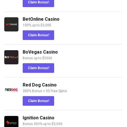
Claim Bonus!
BetOnline Casino
100% up to $3,000
Claim Bonus!
BoVegas Casino
Bonus up to $5500
Claim Bonus!
Red Dog Casino
300% Bonus + 55 Free Spins
Claim Bonus!
Ignition Casino
Bonus 300% up to $3,000