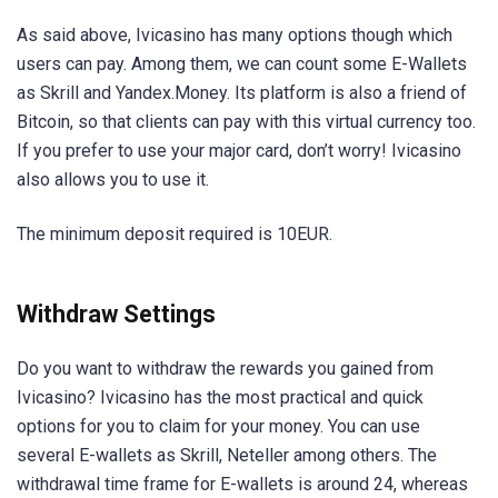
As said above, Ivicasino has many options though which
users can pay. Among them, we can count some E-Wallets
as Skrill and Yandex.Money. Its platform is also a friend of
Bitcoin, so that clients can pay with this virtual currency too.
If you prefer to use your major card, don’t worry! Ivicasino
also allows you to use it.
The minimum deposit required is 10EUR.
Withdraw Settings
Do you want to withdraw the rewards you gained from
Ivicasino? Ivicasino has the most practical and quick
options for you to claim for your money. You can use
several E-wallets as Skrill, Neteller among others. The
withdrawal time frame for E-wallets is around 24, whereas