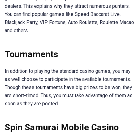
dealers. This explains why they attract numerous punters.
You can find popular games like Speed Baccarat Live,
Blackjack Party, VIP Fortune, Auto Roulette, Roulette Macao
and others.
Tournaments
In addition to playing the standard casino games, you may
as well choose to participate in the available tournaments.
Though these tournaments have big prizes to be won, they
are short-timed. Thus, you must take advantage of them as
soon as they are posted.
Spin Samurai Mobile Casino