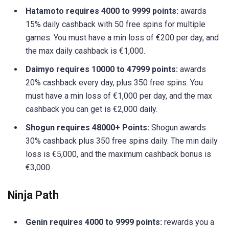
Hatamoto requires 4000 to 9999 points:
awards
15% daily cashback with 50 free spins for multiple
games. You must have a min loss of €200 per day, and
the max daily cashback is €1,000.
Daimyo requires 10000 to 47999 points:
awards
20% cashback every day, plus 350 free spins. You
must have a min loss of €1,000 per day, and the max
cashback you can get is €2,000 daily.
Shogun requires 48000+ Points:
Shogun awards
30% cashback plus 350 free spins daily. The min daily
loss is €5,000, and the maximum cashback bonus is
€3,000.
Ninja Path
Genin requires 4000 to 9999 points:
rewards you a