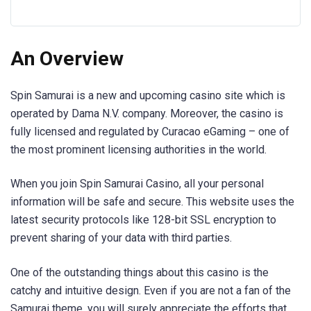
An Overview
Spin Samurai is a new and upcoming casino site which is
operated by Dama N.V. company. Moreover, the casino is
fully licensed and regulated by Curacao eGaming – one of
the most prominent licensing authorities in the world.
When you join Spin Samurai Casino, all your personal
information will be safe and secure. This website uses the
latest security protocols like 128-bit SSL encryption to
prevent sharing of your data with third parties.
One of the outstanding things about this casino is the
catchy and intuitive design. Even if you are not a fan of the
Samurai theme, you will surely appreciate the efforts that