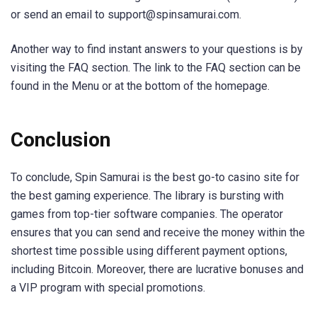
or send an email to support@spinsamurai.com.
Another way to find instant answers to your questions is by
visiting the FAQ section. The link to the FAQ section can be
found in the Menu or at the bottom of the homepage.
Conclusion
To conclude, Spin Samurai is the best go-to casino site for
the best gaming experience. The library is bursting with
games from top-tier software companies. The operator
ensures that you can send and receive the money within the
shortest time possible using different payment options,
including Bitcoin. Moreover, there are lucrative bonuses and
a VIP program with special promotions.