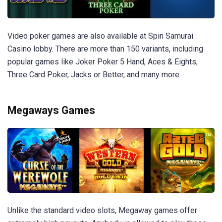
Video poker games are also available at Spin Samurai
Casino lobby. There are more than 150 variants, including
popular games like Joker Poker 5 Hand, Aces & Eights,
Three Card Poker, Jacks or Better, and many more.
Megaways Games
Unlike the standard video slots, Megaway games offer