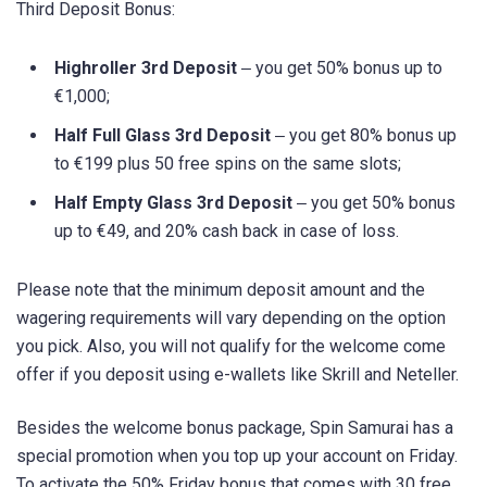
Third Deposit Bonus:
Highroller 3rd Deposit
‒ you get 50% bonus up to
€1,000;
Half Full Glass 3rd Deposit
‒ you get 80% bonus up
to €199 plus 50 free spins on the same slots;
Half Empty Glass 3rd Deposit
‒ you get 50% bonus
up to €49, and 20% cash back in case of loss.
Please note that the minimum deposit amount and the
wagering requirements will vary depending on the option
you pick. Also, you will not qualify for the welcome come
offer if you deposit using e-wallets like Skrill and Neteller.
Besides the welcome bonus package, Spin Samurai has a
special promotion when you top up your account on Friday.
To activate the 50% Friday bonus that comes with 30 free