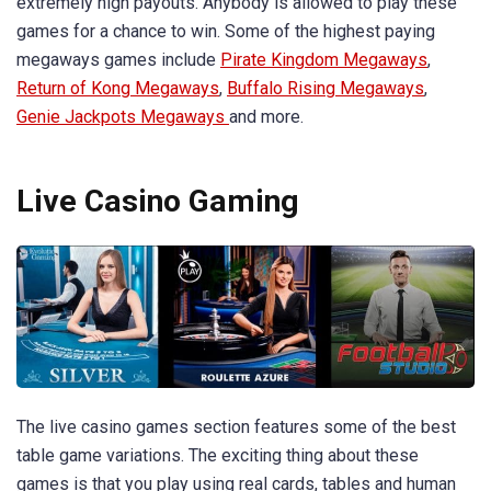
extremely high payouts. Anybody is allowed to play these
games for a chance to win. Some of the highest paying
megaways games include
Pirate Kingdom Megaways
,
Return of Kong Megaways
,
Buffalo Rising Megaways
,
Genie Jackpots Megaways
and more.
Live Casino Gaming
The live casino games section features some of the best
table game variations. The exciting thing about these
games is that you play using real cards, tables and human