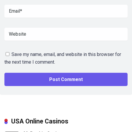
Save my name, email, and website in this browser for
the next time I comment.
USA Online Casinos