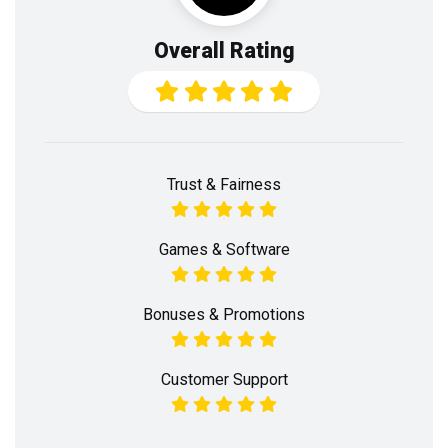
Overall Rating
Trust & Fairness
Games & Software
Bonuses & Promotions
Customer Support