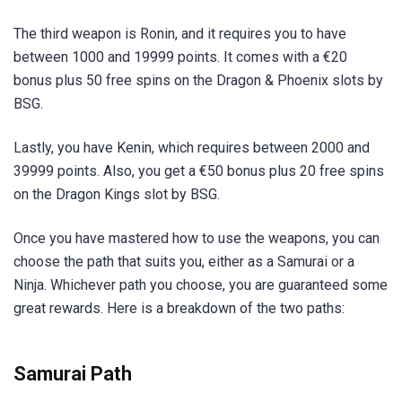
The third weapon is Ronin, and it requires you to have
between 1000 and 19999 points. It comes with a €20
bonus plus 50 free spins on the Dragon & Phoenix slots by
BSG.
Lastly, you have Kenin, which requires between 2000 and
39999 points. Also, you get a €50 bonus plus 20 free spins
on the Dragon Kings slot by BSG.
Once you have mastered how to use the weapons, you can
choose the path that suits you, either as a Samurai or a
Ninja. Whichever path you choose, you are guaranteed some
great rewards. Here is a breakdown of the two paths:
Samurai Path