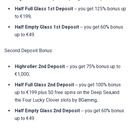
Half Full Glass 1st Deposit
‒ you get 125% bonus up
to €199;
Half Empty Glass 1st Deposit
‒ you get 60% bonus
up to €49.
Second Deposit Bonus:
Highroller 2nd Deposit
‒ you get 75% bonus up to
€1,000;
Half Full Glass 2nd Deposit
‒ you get 100% bonus
up to €199 plus 50 free spins on the Deep Sea,and
the Four Lucky Clover slots by BGaming;
Half Empty Glass 2nd Deposit
‒ you get 60% bonus
up to €49.