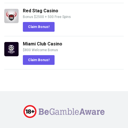
Red Stag Casino
Bonus $2500 + 500 Free Spins
Claim Bonus!
Miami Club Casino
$800 Welcome Bonus
Claim Bonus!