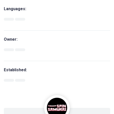
Languages:
Owner:
Established: