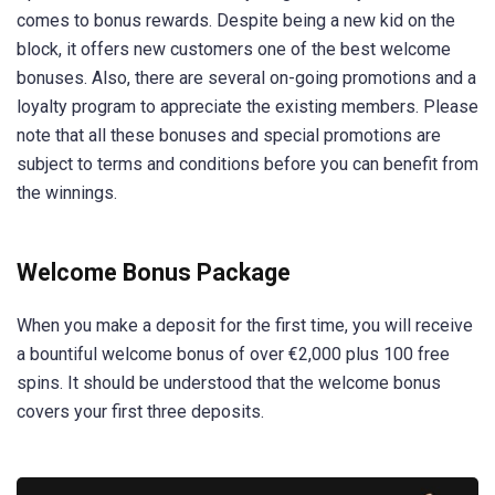
comes to bonus rewards. Despite being a new kid on the
block, it offers new customers one of the best welcome
bonuses. Also, there are several on-going promotions and a
loyalty program to appreciate the existing members. Please
note that all these bonuses and special promotions are
subject to terms and conditions before you can benefit from
the winnings.
Welcome Bonus Package
When you make a deposit for the first time, you will receive
a bountiful welcome bonus of over €2,000 plus 100 free
spins. It should be understood that the welcome bonus
covers your first three deposits.