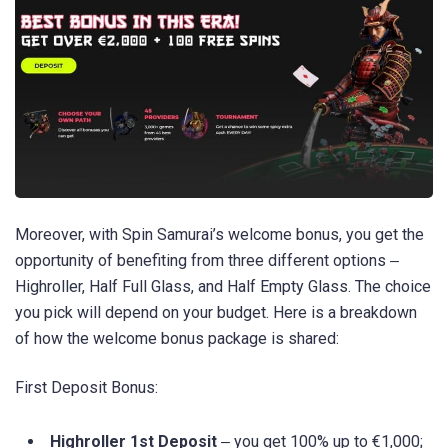
Moreover, with Spin Samurai’s welcome bonus, you get the
opportunity of benefiting from three different options ‒
Highroller, Half Full Glass, and Half Empty Glass. The choice
you pick will depend on your budget. Here is a breakdown
of how the welcome bonus package is shared:
First Deposit Bonus:
Highroller 1st Deposit
‒ you get 100% up to €1,000;