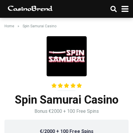
Home
»
Spin Samurai Casino
Spin Samurai Casino
Bonus €2000 + 100 Free Spins
€/2000 + 100 Free Spins