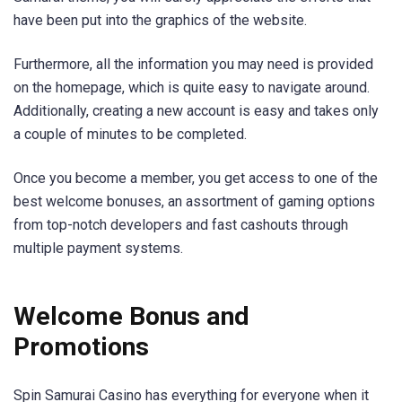
have been put into the graphics of the website.
Furthermore, all the information you may need is provided
on the homepage, which is quite easy to navigate around.
Additionally, creating a new account is easy and takes only
a couple of minutes to be completed.
Once you become a member, you get access to one of the
best welcome bonuses, an assortment of gaming options
from top-notch developers and fast cashouts through
multiple payment systems.
Welcome Bonus and
Promotions
Spin Samurai Casino has everything for everyone when it