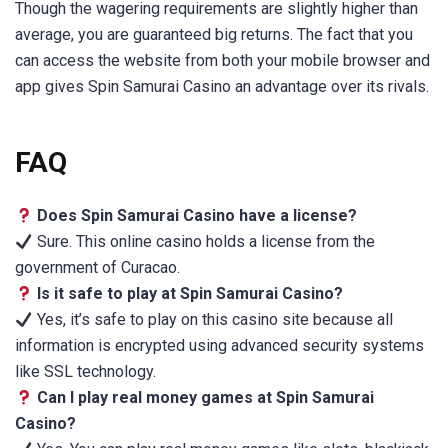
Though the wagering requirements are slightly higher than
average, you are guaranteed big returns. The fact that you
can access the website from both your mobile browser and
app gives Spin Samurai Casino an advantage over its rivals.
FAQ
Does Spin Samurai Casino have a license?
Sure. This online casino holds a license from the
government of Curacao.
Is it safe to play at Spin Samurai Casino?
Yes, it’s safe to play on this casino site because all
information is encrypted using advanced security systems
like SSL technology.
Can I play real money games at Spin Samurai
Casino?