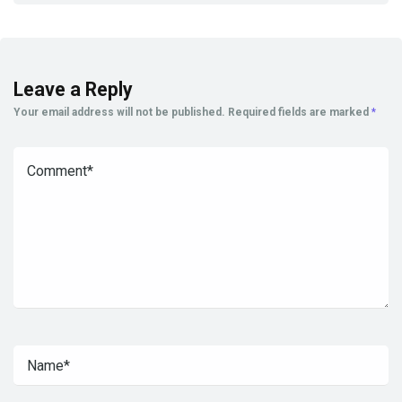
Leave a Reply
Your email address will not be published.
Required fields are marked
*