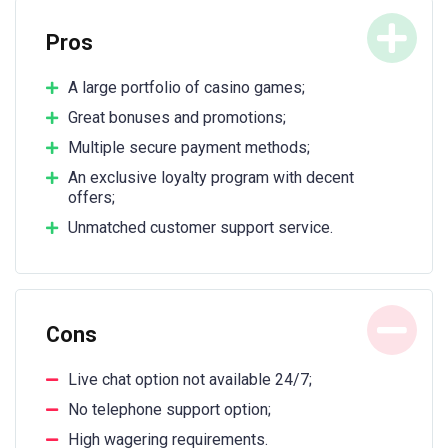
Pros
A large portfolio of casino games;
Great bonuses and promotions;
Multiple secure payment methods;
An exclusive loyalty program with decent
offers;
Unmatched customer support service.
Cons
Live chat option not available 24/7;
No telephone support option;
High wagering requirements.