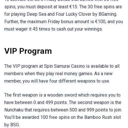
spins, you must deposit at least €15. The 30 free spins are
for playing Deep Sea and Four Lucky Clover by BGaming.
Further, the maximum Friday bonus amount is €100, and you
must wager it 45 times to cash out your winnings.
VIP Program
The VIP program at Spin Samurai Casino is available to all
members when they play real money games. As a new
member, you will have four different weapons to use.
The first weapon is a wooden sword which requires you to
have between 0 and 499 points. The second weapon is the
Nunchaku that requires between 500 and 999 points to join.
You’ll be awarded 100 free spins on the Bamboo Rush slot
by BSG.