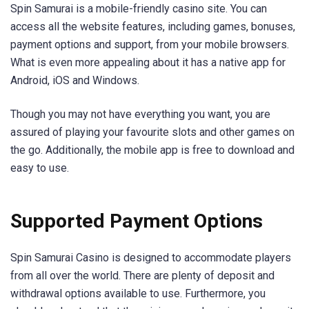
Spin Samurai is a mobile-friendly casino site. You can
access all the website features, including games, bonuses,
payment options and support, from your mobile browsers.
What is even more appealing about it has a native app for
Android, iOS and Windows.
Though you may not have everything you want, you are
assured of playing your favourite slots and other games on
the go. Additionally, the mobile app is free to download and
easy to use.
Supported Payment Options
Spin Samurai Casino is designed to accommodate players
from all over the world. There are plenty of deposit and
withdrawal options available to use. Furthermore, you