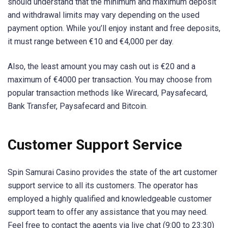
should understand that the minimum and maximum deposit
and withdrawal limits may vary depending on the used
payment option. While you’ll enjoy instant and free deposits,
it must range between €10 and €4,000 per day.
Also, the least amount you may cash out is €20 and a
maximum of €4000 per transaction. You may choose from
popular transaction methods like Wirecard, Paysafecard,
Bank Transfer, Paysafecard and Bitcoin.
Customer Support Service
Spin Samurai Casino provides the state of the art customer
support service to all its customers. The operator has
employed a highly qualified and knowledgeable customer
support team to offer any assistance that you may need.
Feel free to contact the agents via live chat (9:00 to 23:30)