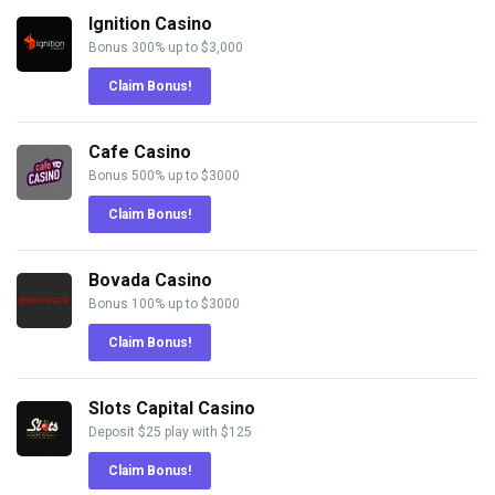
Ignition Casino
Bonus 300% up to $3,000
Claim Bonus!
Cafe Casino
Bonus 500% up to $3000
Claim Bonus!
Bovada Casino
Bonus 100% up to $3000
Claim Bonus!
Slots Capital Casino
Deposit $25 play with $125
Claim Bonus!