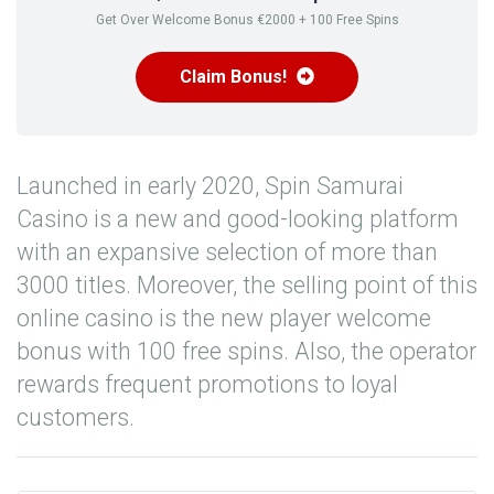
Get Over Welcome Bonus €2000 + 100 Free Spins
Claim Bonus!
Launched in early 2020, Spin Samurai
Casino is a new and good-looking platform
with an expansive selection of more than
3000 titles. Moreover, the selling point of this
online casino is the new player welcome
bonus with 100 free spins. Also, the operator
rewards frequent promotions to loyal
customers.