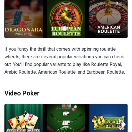
If you fancy the thrill that comes with spinning roulette
wheels, there are several popular variations you can check
out. You’ll find popular variants to play like Roulette Royal,
Arabic Roulette, American Roulette, and European Roulette.
Video Poker