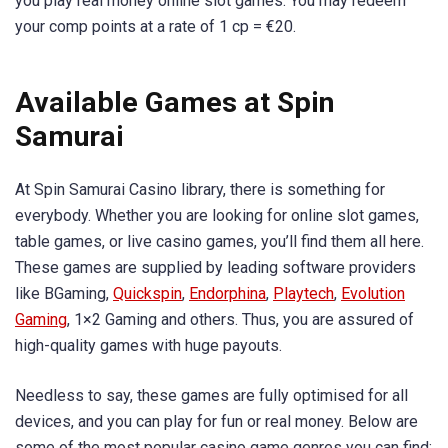
you play real money online slot games. You may redeem
your comp points at a rate of 1 cp = €20.
Available Games at Spin
Samurai
At Spin Samurai Casino library, there is something for
everybody. Whether you are looking for online slot games,
table games, or live casino games, you’ll find them all here.
These games are supplied by leading software providers
like BGaming,
Quickspin
,
Endorphina
,
Playtech
,
Evolution
Gaming
, 1×2 Gaming and others. Thus, you are assured of
high-quality games with huge payouts.
Needless to say, these games are fully optimised for all
devices, and you can play for fun or real money. Below are
some of the most popular casino game genres you can find: