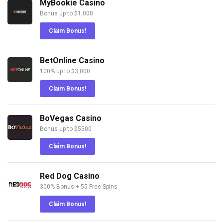
MyBookie Casino
Bonus up to $1,000
Claim Bonus!
BetOnline Casino
100% up to $3,000
Claim Bonus!
BoVegas Casino
Bonus up to $5500
Claim Bonus!
Red Dog Casino
300% Bonus + 55 Free Spins
Claim Bonus!