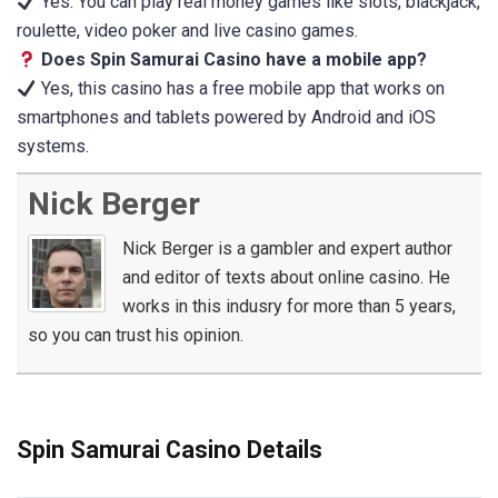
Yes. You can play real money games like slots, blackjack,
roulette, video poker and live casino games.
Does Spin Samurai Casino have a mobile app?
Yes, this casino has a free mobile app that works on
smartphones and tablets powered by Android and iOS
systems.
Nick Berger
Nick Berger is a gambler and expert author
and editor of texts about online casino. He
works in this indusry for more than 5 years,
so you can trust his opinion.
Spin Samurai Casino Details