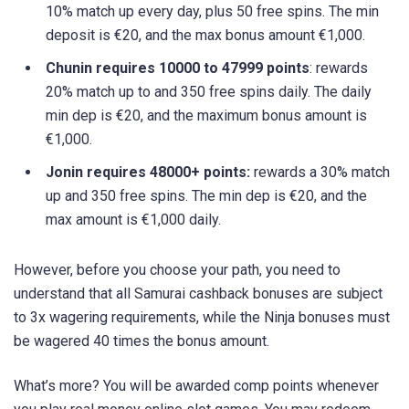
10% match up every day, plus 50 free spins. The min
deposit is €20, and the max bonus amount €1,000.
Chunin requires 10000 to 47999 points
: rewards
20% match up to and 350 free spins daily. The daily
min dep is €20, and the maximum bonus amount is
€1,000.
Jonin requires 48000+ points:
rewards a 30% match
up and 350 free spins. The min dep is €20, and the
max amount is €1,000 daily.
However, before you choose your path, you need to
understand that all Samurai cashback bonuses are subject
to 3x wagering requirements, while the Ninja bonuses must
be wagered 40 times the bonus amount.
What’s more? You will be awarded comp points whenever