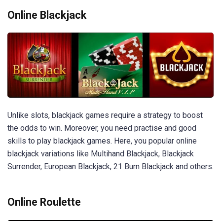
Online Blackjack
Unlike slots, blackjack games require a strategy to boost
the odds to win. Moreover, you need practise and good
skills to play blackjack games. Here, you popular online
blackjack variations like Multihand Blackjack, Blackjack
Surrender, European Blackjack, 21 Burn Blackjack and others.
Online Roulette