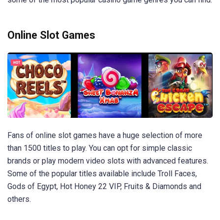
Online Slot Games
Fans of online slot games have a huge selection of more
than 1500 titles to play. You can opt for simple classic
brands or play modern video slots with advanced features.
Some of the popular titles available include Troll Faces,
Gods of Egypt, Hot Honey 22 VIP, Fruits & Diamonds and
others.