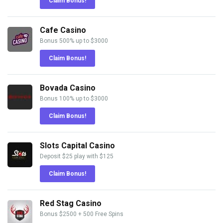
Claim Bonus!
Cafe Casino
Bonus 500% up to $3000
Claim Bonus!
Bovada Casino
Bonus 100% up to $3000
Claim Bonus!
Slots Capital Casino
Deposit $25 play with $125
Claim Bonus!
Red Stag Casino
Bonus $2500 + 500 Free Spins