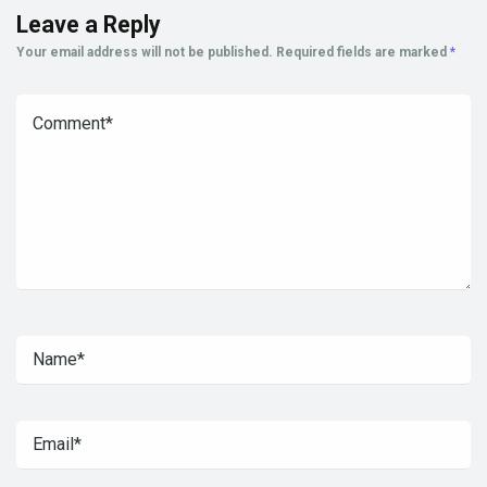
Leave a Reply
Your email address will not be published.
Required fields are marked
*