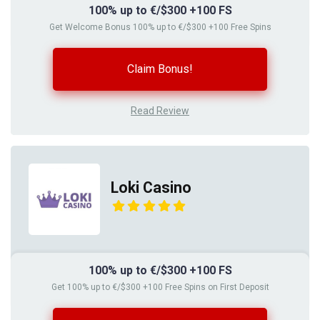
100% up to €/$300 +100 FS
Get Welcome Bonus 100% up to €/$300 +100 Free Spins
Claim Bonus!
Read Review
Loki Casino
100% up to €/$300 +100 FS
Get 100% up to €/$300 +100 Free Spins on First Deposit