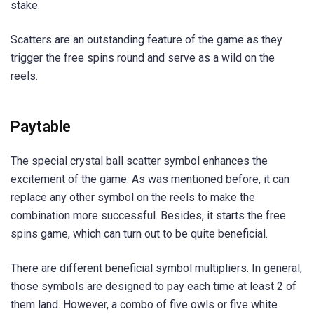
stake.
Scatters are an outstanding feature of the game as they
trigger the free spins round and serve as a wild on the
reels.
Paytable
The special crystal ball scatter symbol enhances the
excitement of the game. As was mentioned before, it can
replace any other symbol on the reels to make the
combination more successful. Besides, it starts the free
spins game, which can turn out to be quite beneficial.
There are different beneficial symbol multipliers. In general,
those symbols are designed to pay each time at least 2 of
them land. However, a combo of five owls or five white