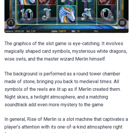
The graphics of the slot game is eye-catching. It involves
magically shaped card symbols, mysterious white dragons,
wise owls, and the master wizard Merlin himself.
The background is performed as a round tower chamber
made of stone, bringing you back to medieval times. All
symbols of the reels are lit up as if Merlin created them.
Night skies, a twilight atmosphere, and a matching
soundtrack add even more mystery to the game.
In general, Rise of Merlin is a slot machine that captivates a
player’s attention with its one-of-a-kind atmosphere right