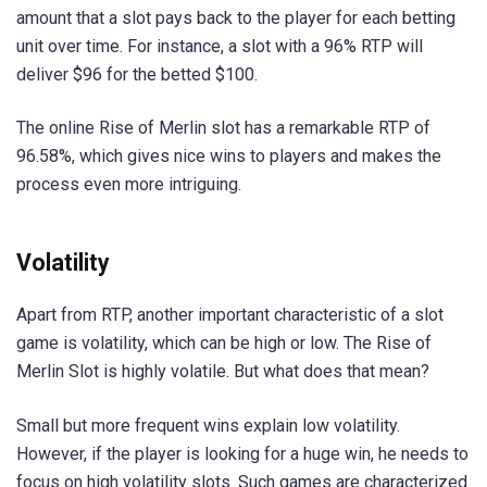
amount that a slot pays back to the player for each betting
unit over time. For instance, a slot with a 96% RTP will
deliver $96 for the betted $100.
The online Rise of Merlin slot has a remarkable RTP of
96.58%, which gives nice wins to players and makes the
process even more intriguing.
Volatility
Apart from RTP, another important characteristic of a slot
game is volatility, which can be high or low. The Rise of
Merlin Slot is highly volatile. But what does that mean?
Small but more frequent wins explain low volatility.
However, if the player is looking for a huge win, he needs to
focus on high volatility slots. Such games are characterized