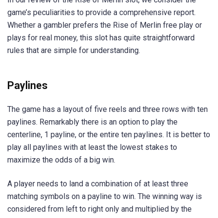
game’s peculiarities to provide a comprehensive report.
Whether a gambler prefers the Rise of Merlin free play or
plays for real money, this slot has quite straightforward
rules that are simple for understanding.
Paylines
The game has a layout of five reels and three rows with ten
paylines. Remarkably there is an option to play the
centerline, 1 payline, or the entire ten paylines. It is better to
play all paylines with at least the lowest stakes to
maximize the odds of a big win.
A player needs to land a combination of at least three
matching symbols on a payline to win. The winning way is
considered from left to right only and multiplied by the