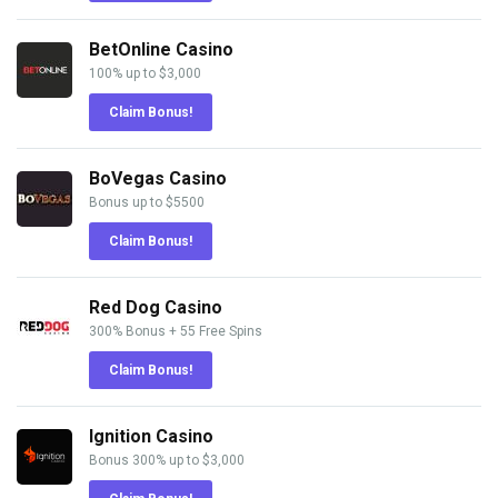
BetOnline Casino
100% up to $3,000
Claim Bonus!
BoVegas Casino
Bonus up to $5500
Claim Bonus!
Red Dog Casino
300% Bonus + 55 Free Spins
Claim Bonus!
Ignition Casino
Bonus 300% up to $3,000