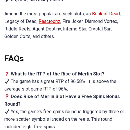
Among the most popular are such slots, as
Book of Dead
,
Legacy of Dead,
Reactoonz
, Fire Joker, Diamond Vortex,
Riddle Reels, Agent Destiny, Inferno Star, Crystal Sun,
Golden Colts, and others.
FAQs
What Is the RTP of the Rise of Merlin Slot?
The game has a great RTP of 96.58%. It is above the
average slot game RTP of 96%.
Does Rise of Merlin Slot Have a Free Spins Bonus
Round?
Yes, the game’s free spins round is triggered by three or
more scatter symbols landed on the reels. This round
includes eight free spins.