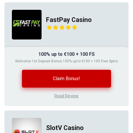
FastPay Casino
100% up to €100 + 100 FS
Welcome 1st Deposit Bonus 100% up to €100 + 100 Free Spins
Claim Bonus!
Read Review
SlotV Casino