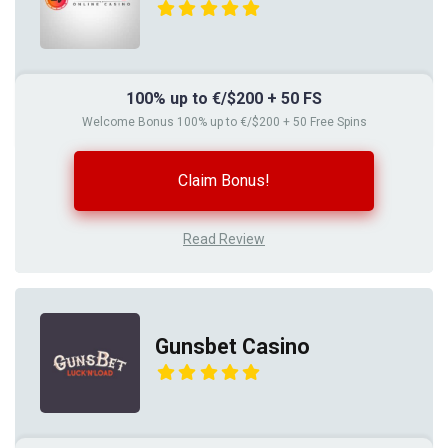
100% up to €/$200 + 50 FS
Welcome Bonus 100% up to €/$200 + 50 Free Spins
Claim Bonus!
Read Review
Gunsbet Casino