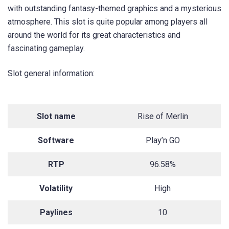
with outstanding fantasy-themed graphics and a mysterious
atmosphere. This slot is quite popular among players all
around the world for its great characteristics and
fascinating gameplay.
Slot general information:
Slot name
Rise of Merlin
Software
Play’n GO
RTP
96.58%
Volatility
High
Paylines
10