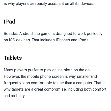
is why players can easily access it on all its devices.
IPad
Besides Android, the game is designed to work perfectly
on iOS devices. That includes iPhones and iPads.
Tablets
Many players prefer to play online slots on the go.
However, the mobile phone screen is way smaller and
frequently less comfortable to use than a computer. That is
why tablets are a great compromise, including both comfort
and mobility.