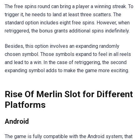
The free spins round can bring a player a winning streak. To
trigger it, he needs to land at least three scatters. The
standard option includes eight free spins. However, when
retriggered, the bonus grants additional spins indefinitely.
Besides, this option involves an expanding randomly
chosen symbol. Those symbols expand to feel in all reels
and lead to a win. In the case of retriggering, the second
expanding symbol adds to make the game more exciting.
Rise Of Merlin Slot for Different
Platforms
Android
The game is fully compatible with the Android system; that