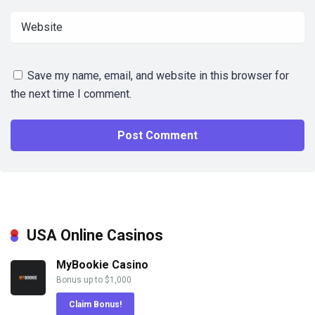
Save my name, email, and website in this browser for
the next time I comment.
USA Online Casinos
MyBookie Casino
Bonus up to $1,000
Claim Bonus!