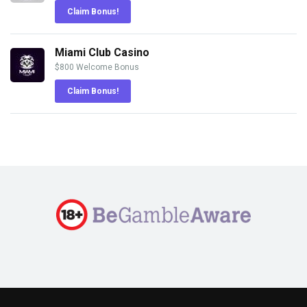
Claim Bonus!
Miami Club Casino
$800 Welcome Bonus
Claim Bonus!