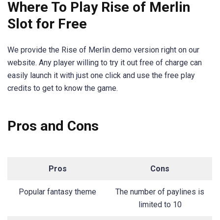
Where To Play Rise of Merlin
Slot for Free
We provide the Rise of Merlin demo version right on our
website. Any player willing to try it out free of charge can
easily launch it with just one click and use the free play
credits to get to know the game.
Pros and Cons
Pros
Cons
Popular fantasy theme
The number of paylines is
limited to 10