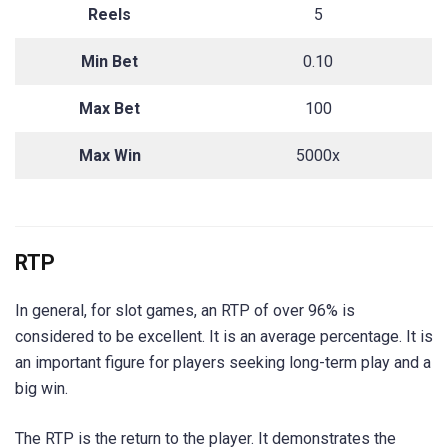
Reels
5
Min Bet
0.10
Max Bet
100
Max Win
5000x
RTP
In general, for slot games, an RTP of over 96% is
considered to be excellent. It is an average percentage. It is
an important figure for players seeking long-term play and a
big win.
The RTP is the return to the player. It demonstrates the