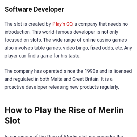
Software Developer
The slot is created by
Play’n GO
, a company that needs no
introduction. This world-famous developer is not only
focused on slots. The wide range of online casino games
also involves table games, video bingo, fixed odds, etc. Any
player can find a game for his taste.
The company has operated since the 1990s and is licensed
and regulated in both Malta and Great Britain. It is a
proactive developer releasing new products regularly.
How to Play the Rise of Merlin
Slot
In our review of the Rise of Merlin slot, we consider the