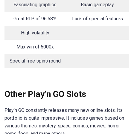
Fascinating graphics
Basic gameplay
Great RTP of 96.58%
Lack of special features
High volatility
Max win of 5000x
Special free spins round
Other Play’n GO Slots
Play’n GO constantly releases many new online slots. Its
portfolio is quite impressive. It includes games based on
various themes: mystery, space, comics, movies, horror,
gems, food, and many others.