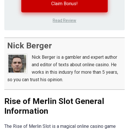
Claim Bonus!
Read Review
Nick Berger
Nick Berger is a gambler and expert author
and editor of texts about online casino. He
works in this indusry for more than 5 years,
so you can trust his opinion.
Rise of Merlin Slot General
Information
The Rise of Merlin Slot is a magical online casino game