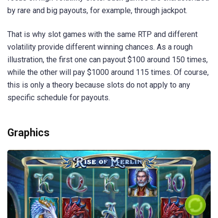
by rare and big payouts, for example, through jackpot.
That is why slot games with the same RTP and different
volatility provide different winning chances. As a rough
illustration, the first one can payout $100 around 150 times,
while the other will pay $1000 around 115 times. Of course,
this is only a theory because slots do not apply to any
specific schedule for payouts.
Graphics