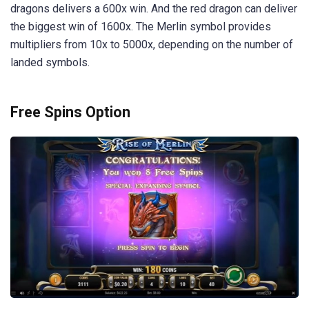
dragons delivers a 600x win. And the red dragon can deliver
the biggest win of 1600x. The Merlin symbol provides
multipliers from 10x to 5000x, depending on the number of
landed symbols.
Free Spins Option