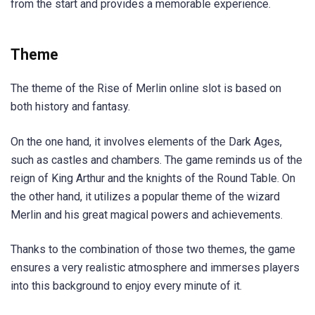
from the start and provides a memorable experience.
Theme
The theme of the Rise of Merlin online slot is based on
both history and fantasy.
On the one hand, it involves elements of the Dark Ages,
such as castles and chambers. The game reminds us of the
reign of King Arthur and the knights of the Round Table. On
the other hand, it utilizes a popular theme of the wizard
Merlin and his great magical powers and achievements.
Thanks to the combination of those two themes, the game
ensures a very realistic atmosphere and immerses players
into this background to enjoy every minute of it.