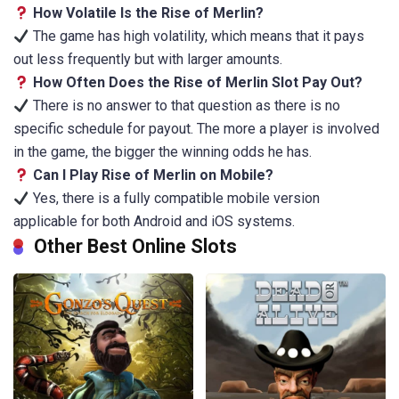
How Volatile Is the Rise of Merlin?
The game has high volatility, which means that it pays
out less frequently but with larger amounts.
How Often Does the Rise of Merlin Slot Pay Out?
There is no answer to that question as there is no
specific schedule for payout. The more a player is involved
in the game, the bigger the winning odds he has.
Can I Play Rise of Merlin on Mobile?
Yes, there is a fully compatible mobile version
applicable for both Android and iOS systems.
Other Best Online Slots