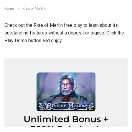
Home
»
Rise of Merlin
Check out the Rise of Merlin free play to learn about its
outstanding features without a deposit or signup. Click the
Play Demo button and enjoy.