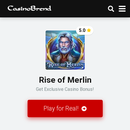
5.0
Rise of Merlin
Get Exclusive Casino Bonus!
Play for Real!